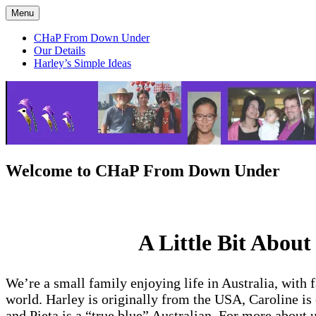
Skip
Menu
CHaP From Down Under
to
content
CHaP From Down Under
Our Details
Harley’s Simple Ideas
Welcome to CHaP From Down Under
A Little Bit About
We’re a small family enjoying life in Australia, with 
world. Harley is originally from the USA, Caroline is
and Pieta is a “true blue” Australian. For more about u