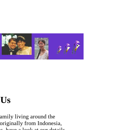
 Us
family living around the
 originally from Indonesia,
s, have a look at our details