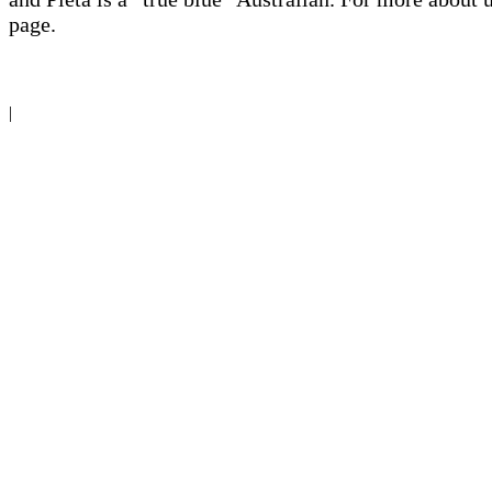
page.
|